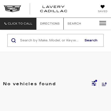
LAVERY
LAVERY
CADILLAC
SAVED
CADILLAC
CLICK TO CALL
DIRECTIONS
SEARCH
Search
No vehicles found