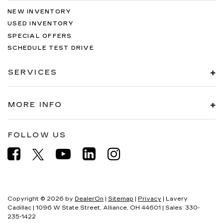
NEW INVENTORY
USED INVENTORY
SPECIAL OFFERS
SCHEDULE TEST DRIVE
SERVICES
MORE INFO
FOLLOW US
Copyright © 2026
by
DealerOn
|
Sitemap
|
Privacy
| Lavery
Cadillac
|
1096 W State Street,
Alliance,
OH
44601
| Sales:
330-
235-1422