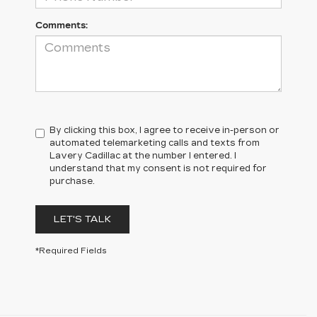
Comments:
By clicking this box, I agree to receive in-person or
automated telemarketing calls and texts from
Lavery Cadillac at the number I entered. I
understand that my consent is not required for
purchase.
LET'S TALK
*Required Fields