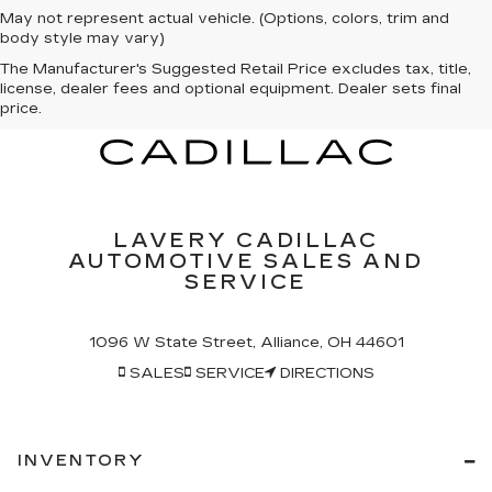
May not represent actual vehicle. (Options, colors, trim and
body style may vary)
The Manufacturer's Suggested Retail Price excludes tax, title,
license, dealer fees and optional equipment. Dealer sets final
price.
LAVERY CADILLAC
AUTOMOTIVE SALES AND
SERVICE
1096 W State Street, Alliance, OH 44601
SALES
SERVICE
DIRECTIONS
INVENTORY