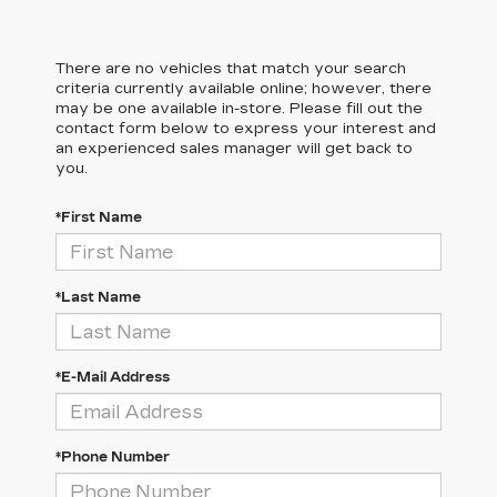
There are no vehicles that match your search
criteria currently available online; however, there
may be one available in-store. Please fill out the
contact form below to express your interest and
an experienced sales manager will get back to
you.
*First Name
*Last Name
*E-Mail Address
*Phone Number