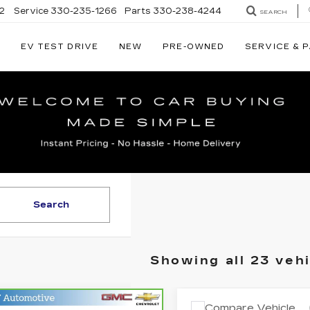
2
Service
330-235-1266
Parts
330-238-4244
SEARCH
EV TEST DRIVE
NEW
PRE-OWNED
SERVICE & 
RY
LLAC
Search
Showing all 23 veh
mpare Vehicle
Compare Vehicle