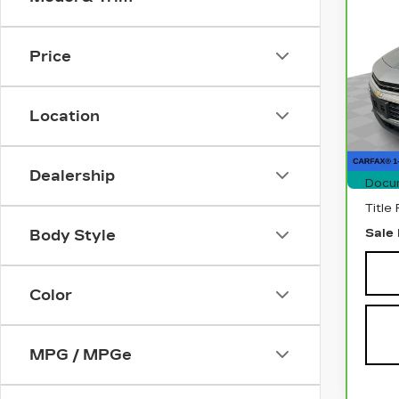
CA
CH
MA
Price
Pri
VIN:
1
Stock
Location
905
Retai
Dealership
Docu
Title
Sale 
Body Style
Color
MPG / MPGe