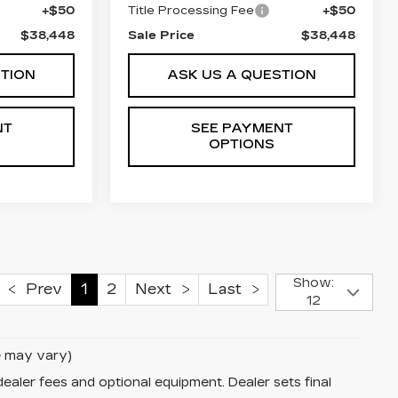
+$50
Title Processing Fee
+$50
$38,448
Sale Price
$38,448
STION
ASK US A QUESTION
NT
SEE PAYMENT
OPTIONS
Show:
Prev
1
2
Next
Last
12
le may vary)
dealer fees and optional equipment. Dealer sets final