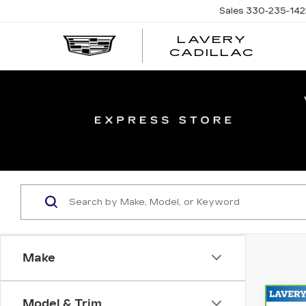
Sales
330-235-142
LAVERY
LAVE
CADILLAC
CADI
Make
Model & Trim
Co