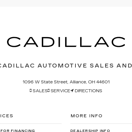
CADILLAC AUTOMOTIVE SALES AND
1096 W State Street, Alliance, OH 44601
SALES
SERVICE
DIRECTIONS
ICES
MORE INFO
 FOR FINANCING
DEALERSHIP INFO