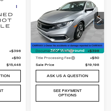
USED
2021
8
$19,198
HONDA CIVIC
E
SALE PRICE
SEDAN
LX
6
VIN:
2HGFC2F65MH507164
DS6H98
Stock:
B9813A
Model:
FC2F6MEW
47905 mi
Ext.
Int.
Ext.
Int.
Less
$15,000
Retail Price
$18,750
360° WalkAround
+$398
Documentation Fee
+$398
+$50
Title Processing Fee
+$50
$15,448
Sale Price
$19,198
STION
ASK US A QUESTION
NT
SEE PAYMENT
OPTIONS