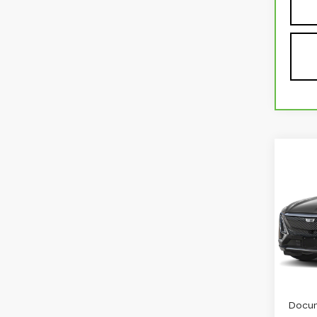
Co
US
CAD
RW
VIN:
1
Stock
3570
Retail
Docum