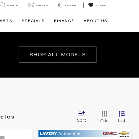
SEARCH
SERVICE
CONTACT
SAVED
PARTS
SPECIALS
FINANCE
ABOUT US
icles
Sort
List
Grid
Compare Vehicle