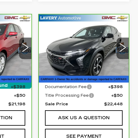
Compare Vehicle
3
CARBRAVO
2025
8
$22,448
CHEVROLET
E
SALE PRICE
TRAX
1RS
Price Drop
10
VIN:
KL77LGEP3SC261738
XR26
Stock:
B9806A
Model:
1TR58
Less
8615 mi
Ext.
Int.
Ext.
Int.
$20,750
Retail Price
$22,000
und
+$398
Documentation Fee
+$398
+$50
Title Processing Fee
+$50
$21,198
Sale Price
$22,448
STION
ASK US A QUESTION
NT
SEE PAYMENT