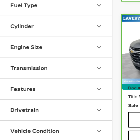
Fuel Type
Co
CA
Cylinder
CH
TR
CL
Engine Size
Pri
VIN:
Stock
Transmission
740
Retai
Docu
Features
Title
Sale 
Drivetrain
Vehicle Condition