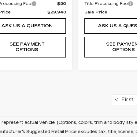
 Processing Fee
+$50
Title Processing Fee
Price
$29,948
Sale Price
ASK US A QUESTION
ASK US A QUE
SEE PAYMENT
SEE PAYME
OPTIONS
OPTIONS
First
represent actual vehicle. (Options, colors, trim and body sty
facturer's Suggested Retail Price excludes tax, title, license, 