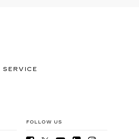
 SERVICE
FOLLOW US