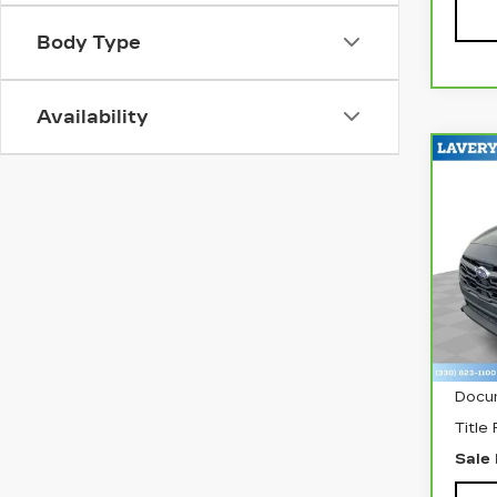
Body Type
Availability
Co
CA
SU
CR
PR
Pri
VIN:
Stock
342
Retai
Docu
Title
Sale 