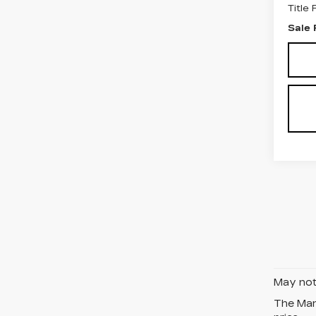
Title
Sale 
May not 
The Manu