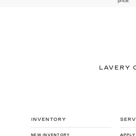
price.
LAVERY 
INVENTORY
SERV
NEW INVENTORY
APPLY