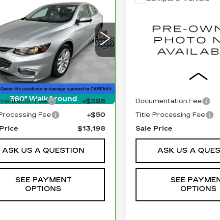
RBRAVO
2018
$13,198
$15,44
USED
2012
RAM
EVROLET
SALE PRICE
1500
SLT
SALE PRIC
LIBU
LT
ce Drop
VIN:
1C6RD7LT1CS26527
Stock:
BLDC3154A
Model:
G1ZD5ST1JF211747
:
BLN795B
Model:
1ZD69
0 mi
Less
Less
38 mi
Ext.
Int.
l Price
$12,750
Retail Price
360° WalkAround
mentation Fee
+$398
Documentation Fee
 Processing Fee
+$50
Title Processing Fee
Price
$13,198
Sale Price
ASK US A QUESTION
ASK US A QUE
SEE PAYMENT
SEE PAYME
OPTIONS
OPTIONS