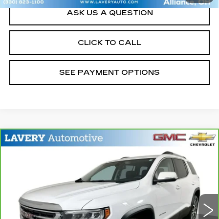
ASK US A QUESTION
CLICK TO CALL
SEE PAYMENT OPTIONS
Compare Vehicle
CARBRAVO
2023
GMC ACADIA
$22,948
SLE
SALE PRICE
Price Drop
VIN:
1GKKNKL45PZ201729
Stock:
B9642B
Model:
TNB26
52698 mi
Ext.
Int.
Less