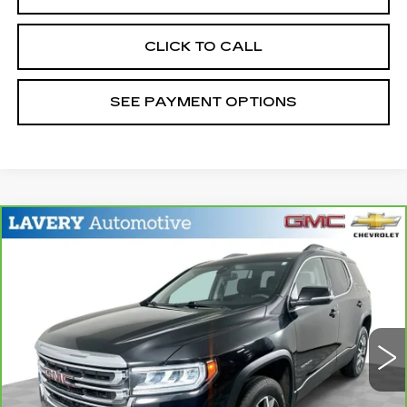
CLICK TO CALL
SEE PAYMENT OPTIONS
Compare Vehicle
CARBRAVO
2023
GMC ACADIA
$25,198
SLE
SALE PRICE
Price Drop
VIN:
1GKKNRL41PZ187451
Stock:
B9751A
Model:
TNJ26
47409 mi
Ext.
Int.
Less
Retail Price
$24,750