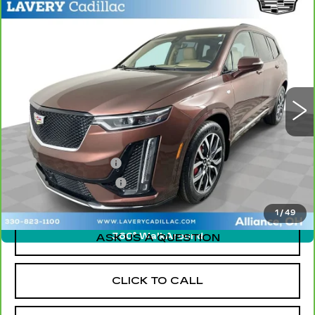
Compare Vehicle
CARBRAVO
2023
CADILLAC XT6
$30,448
SPORT
SALE PRICE
Price Drop
VIN:
1GYKPHRS1PZ159469
Stock:
BLDC3146A
Model:
6NX26
81159 mi
Ext.
Less
Retail Price
$30,000
Documentation Fee
+$398
Title Processing Fee
+$50
Sale Price
$30,448
1
/
49
360° WalkAround
ASK US A QUESTION
CLICK TO CALL