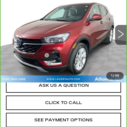
GX
PREFERRED
SALE PRICE
Price Drop
VIN:
KL4MMCSL8PB157296
Stock:
B9728A
Model:
4TV06
20826 mi
Ext.
Int.
Less
Retail Price
$20,000
Documentation Fee
+$398
Title Processing Fee
+$50
Sale Price
$20,448
1
/
46
ASK US A QUESTION
CLICK TO CALL
SEE PAYMENT OPTIONS