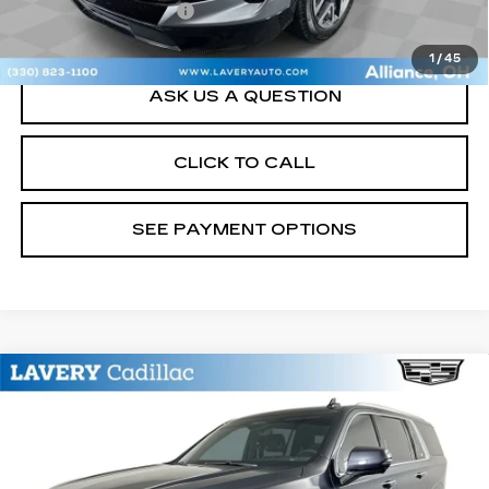
Title Processing Fee
+$50
Sale Price
$29,948
1
/
45
ASK US A QUESTION
CLICK TO CALL
SEE PAYMENT OPTIONS
Compare Vehicle
USED
2023
CADILLAC ESCALADE
$63,448
ESV
PREMIUM LUXURY
SALE PRICE
Price Drop
VIN:
1GYS4KKL3PR560983
Stock:
BLDC3177
Model:
6K10906