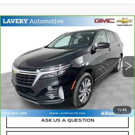
Compare Vehicle
CARBRAVO
2024
CHEVROLET
$21,948
EQUINOX
LT
SALE PRICE
Price Drop
VIN:
3GNAXKEG8RL269520
Stock:
BLDC3172
Model:
1XR26
30292 mi
Ext.
Int.
Less
Retail Price
$21,500
Documentation Fee
+$398
Title Processing Fee
+$50
Sale Price
$21,948
1
/
45
ASK US A QUESTION