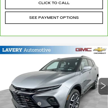
CLICK TO CALL
SEE PAYMENT OPTIONS
Compare Vehicle
USED
2023
CHEVROLET BLAZER
$29,948
RS
SALE PRICE
Price Drop
VIN:
3GNKBERS6PS227286
Stock:
B9760A
Model:
1NL26
31116 mi
Ext.
Int.
Less
Retail Price
$29,500
Documentation Fee
+$398