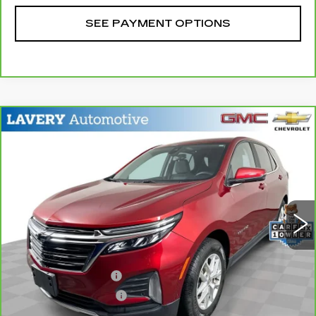
SEE PAYMENT OPTIONS
Compare Vehicle
CARBRAVO
2023
CHEVROLET
$21,198
EQUINOX
LT
SALE PRICE
Price Drop
VIN:
3GNAXKEG4PL138310
Stock:
BLDC3178
Model:
1XR26
34577 mi
Ext.
Int.
Less
Retail Price
$20,750
Documentation Fee
+$398
Title Processing Fee
+$50
Sale Price
$21,198