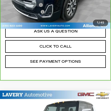
Documentation Fee
+$398
Title Processing Fee
+$50
Sale Price
$25,198
1
/
45
ASK US A QUESTION
CLICK TO CALL
SEE PAYMENT OPTIONS
Compare Vehicle
USED
2024
GMC HUMMER EV
$54,448
PICKUP
2X
SALE PRICE
VIN:
1GT10BDD9RU101234
Stock:
15217P
Model:
TT35743