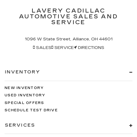
LAVERY CADILLAC
AUTOMOTIVE SALES AND
SERVICE
1096 W State Street, Alliance, OH 44601
SALES
SERVICE
DIRECTIONS
INVENTORY
NEW INVENTORY
USED INVENTORY
SPECIAL OFFERS
SCHEDULE TEST DRIVE
SERVICES