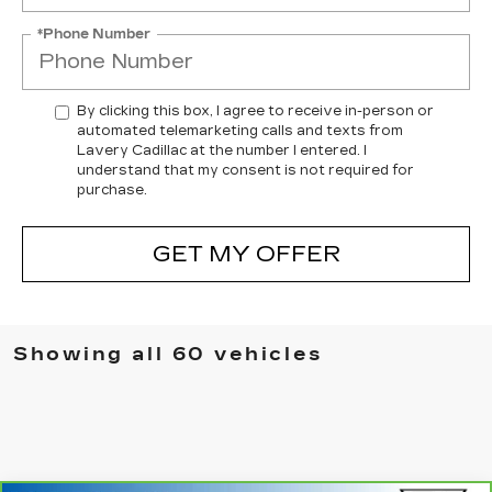
*Phone Number
By clicking this box, I agree to receive in-person or
automated telemarketing calls and texts from
Lavery Cadillac at the number I entered. I
understand that my consent is not required for
purchase.
GET MY OFFER
Showing all 60 vehicles