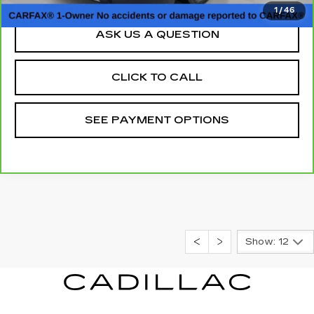
1
/
46
ASK US A QUESTION
CLICK TO CALL
SEE PAYMENT OPTIONS
Show: 12