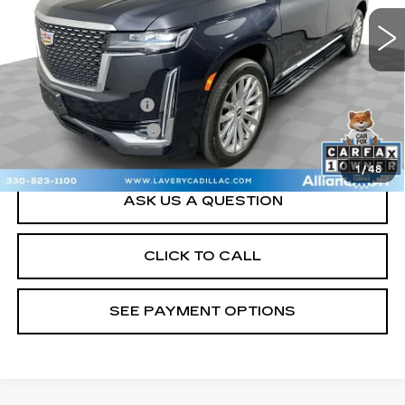
24780 mi
Ext.
Int.
Less
Retail Price
$63,000
Documentation Fee
+$398
Title Processing Fee
+$50
Sale Price
$63,448
1
/
48
ASK US A QUESTION
CLICK TO CALL
SEE PAYMENT OPTIONS