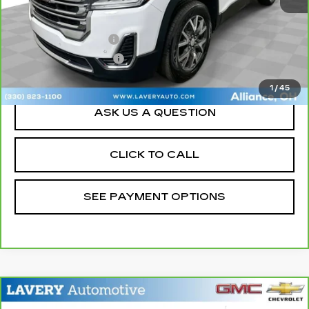
Retail Price
$22,500
Documentation Fee
+$398
Title Processing Fee
+$50
Sale Price
$22,948
1
/
45
ASK US A QUESTION
CLICK TO CALL
SEE PAYMENT OPTIONS
Compare Vehicle
CARBRAVO
2023
BUICK ENCORE
$20,448