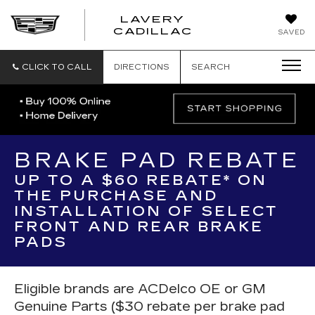
LAVERY
LAVERY
CADILLAC
SAVED
CADILLAC
CLICK TO CALL
DIRECTIONS
SEARCH
BRAKE PAD REBATE
UP TO A $60 REBATE* ON
THE PURCHASE AND
INSTALLATION OF SELECT
FRONT AND REAR BRAKE
PADS
Eligible brands are ACDelco OE or GM
Genuine Parts ($30 rebate per brake pad