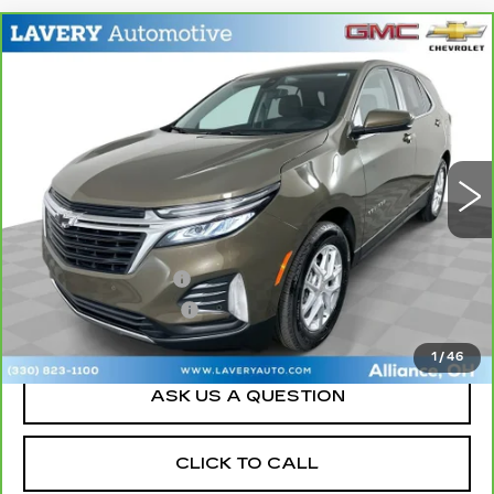
Compare Vehicle
CARBRAVO
2023
CHEVROLET
$19,948
EQUINOX
LT
SALE PRICE
Price Drop
VIN:
3GNAXKEG2PL255836
Stock:
15229P
Model:
1XR26
43184 mi
Ext.
Int.
Less
Retail Price
$19,500
Documentation Fee
+$398
Title Processing Fee
+$50
Sale Price
$19,948
1
/
46
ASK US A QUESTION
CLICK TO CALL