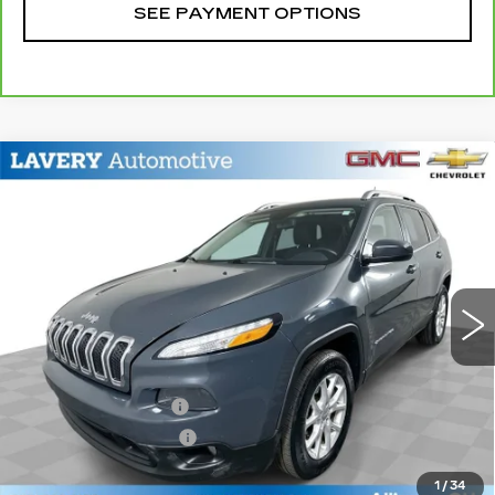
SEE PAYMENT OPTIONS
Compare Vehicle
USED
2018
JEEP CHEROKEE
$8,348
LATITUDE PLUS 4X4
SALE PRICE
Price Drop
VIN:
1C4PJMLB4JD581979
Stock:
B9711A
Model:
KLJE74
158178 mi
Ext.
Int.
Less
Retail Price
$7,900
Documentation Fee
+$398
Title Processing Fee
+$50
Sale Price
$8,348
1
/
34