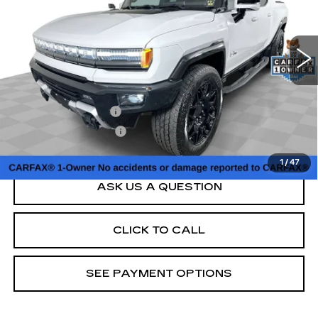
67637 mi
Ext.
Less
Retail Price
$54,000
Documentation Fee
+$398
Title Processing Fee
+$50
Sale Price
$54,448
1
/
47
ASK US A QUESTION
CLICK TO CALL
SEE PAYMENT OPTIONS