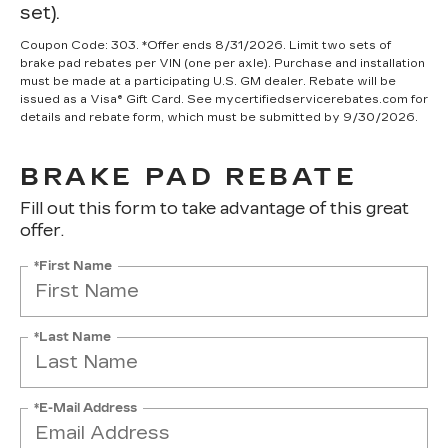
set).
Coupon Code: 303. *Offer ends 8/31/2026. Limit two sets of
brake pad rebates per VIN (one per axle). Purchase and installation
must be made at a participating U.S. GM dealer. Rebate will be
issued as a Visa® Gift Card. See mycertifiedservicerebates.com for
details and rebate form, which must be submitted by 9/30/2026.
BRAKE PAD REBATE
Fill out this form to take advantage of this great
offer.
*First Name
*Last Name
*E-Mail Address