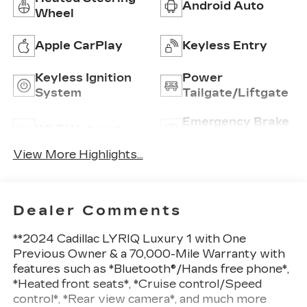
Android Auto
Wheel
Apple CarPlay
Keyless Entry
Keyless Ignition
Power
System
Tailgate/Liftgate
Emergency Brake
Wi-Fi Hotspot
Assist
View More Highlights...
Dealer Comments
**2024 Cadillac LYRIQ Luxury 1 with One
Previous Owner & a 70,000-Mile Warranty with
features such as *Bluetooth®/Hands free phone*,
*Heated front seats*, *Cruise control/Speed
control*, *Rear view camera*, and much more