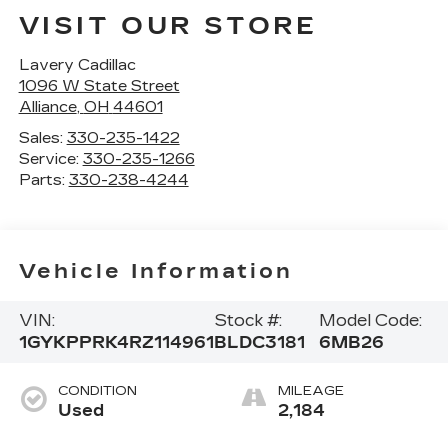
VISIT OUR STORE
Lavery Cadillac
1096 W State Street
Alliance
,
OH
44601
Sales:
330-235-1422
Service:
330-235-1266
Parts:
330-238-4244
Vehicle Information
VIN:
Stock #:
Model Code:
1GYKPPRK4RZ114961
BLDC3181
6MB26
CONDITION
MILEAGE
Used
2,184