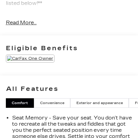
listed below!**
Experience the future of luxury driving in this
Read More...
**2024 Cadillac LYRIQ Luxury 1**. With **Only
one previous owner** and backed by a **70,000-
mile warranty**, this stunning all-electric SUV
delivers cutting-edge technology, premium
Eligible Benefits
comfort, and impressive performance wrapped in
Cadillac’s bold and sophisticated design.
Powered by an advanced **electric drive
system**, the LYRIQ provides smooth
acceleration, instant torque, and a remarkably
All Features
quiet ride. Its all-electric platform delivers
exceptional efficiency and a refined driving
Comfort
Convenience
Exterior and appearance
F
experience, making every journey enjoyable.
Seat Memory - Save your seat. You don’t have
Technology takes center stage with a
to recreate all the tweaks and fiddles that got
breathtaking **33 advanced LED display**
you the perfect seated position every time
featuring **Bluetooth®/Hands free phone**,
someone else drives. Settle into your comfort