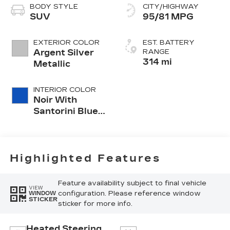
BODY STYLE
CITY/HIGHWAY
SUV
95/81 MPG
EXTERIOR COLOR
EST. BATTERY
Argent Silver
RANGE
314 mi
Metallic
INTERIOR COLOR
Noir With
Santorini Blue
Accents,
Inteluxe Seat
Trim With
Perforated
Highlighted Features
Inserts
Feature availability subject to final vehicle
VIEW
configuration. Please reference window
WINDOW
STICKER
sticker for more info.
Heated Steering