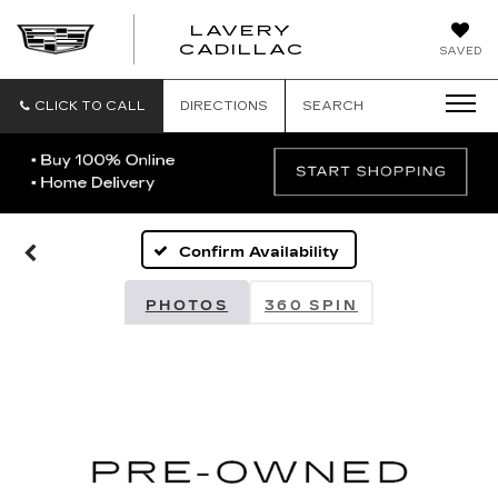
LAVERY
LAVERY
CADILLAC
SAVED
CADILLAC
CLICK TO CALL
DIRECTIONS
SEARCH
Confirm Availability
PHOTOS
360 SPIN