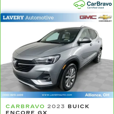
Front seat center armrest - comfort in the
middle ground. There’s room for two to relax
with front seat center armrest. It divides the
front seating positions with a top that both the
driver and passenger can use. Front seat
center armrest puts your comfort front and
center.
Carpet flooring enhances the interior
appearance and provides an added layer of
sound insulation.
Full coverage flooring enhances the interior
appearance and provides an added layer of
sound insulation.
Headliner coverage
: Full headliner coverage
Heat pump
Heated driver and front passenger seatbacks -
That’s hot. Heated driver and front passenger
seatbacks provide more targeted warmth so
you can get comfortable quicker in cold
CARBRAVO
2023
BUICK
weather. If you have lower back pain, you
ENCORE GX
might also be soothed by the heat while you