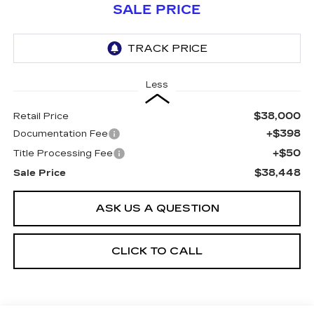
SALE PRICE
Less
$38,000
Retail Price
+$398
Documentation Fee
+$50
Title Processing Fee
$38,448
Sale Price
ASK US A QUESTION
CLICK TO CALL