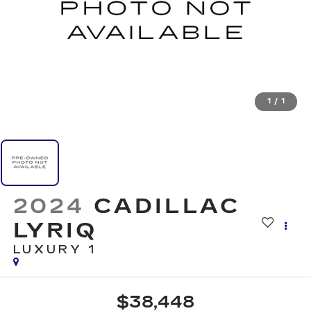
1
/
1
2024
CADILLAC
LYRIQ
LUXURY 1
$38,448