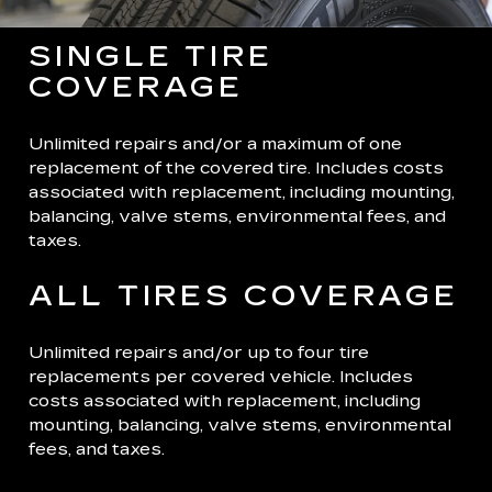
SINGLE TIRE
COVERAGE
Unlimited repairs and/or a maximum of one
replacement of the covered tire. Includes costs
associated with replacement, including mounting,
balancing, valve stems, environmental fees, and
taxes.
ALL TIRES COVERAGE
Unlimited repairs and/or up to four tire
replacements per covered vehicle. Includes
costs associated with replacement, including
mounting, balancing, valve stems, environmental
fees, and taxes.