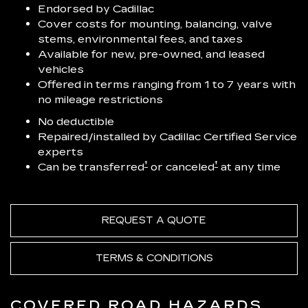
Endorsed by Cadillac
Cover costs for mounting, balancing, valve
stems, environmental fees, and taxes
Available for new, pre-owned, and leased
vehicles
Offered in terms ranging from 1 to 7 years with
no mileage restrictions
No deductible
Repaired/installed by Cadillac Certified Service
experts
†
†
Can be transferred
or canceled
at any time
REQUEST A QUOTE
TERMS & CONDITIONS
COVERED ROAD HAZARDS