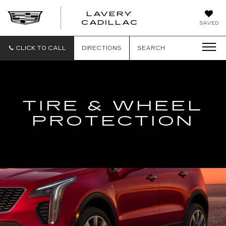
LAVERY
LAVERY
CADILLAC
SAVED
CADILLAC
CLICK TO CALL
DIRECTIONS
SEARCH
TIRE & WHEEL
PROTECTION