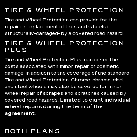
TIRE & WHEEL PROTECTION
Tire and Wheel Protection can provide for the
repair or replacement of tires and wheels if
†
structurally-damaged
by a covered road hazard.
TIRE & WHEEL PROTECTION
PLUS
†
Tire and Wheel Protection Plus
can cover the
costs associated with minor repair of cosmetic
damage, in addition to the coverage of the standard
Tire and Wheel Protection. Chrome, chrome-clad,
and steel wheels may also be covered for minor
wheel repair of scrapes and scratches caused by
covered road hazards.
Limited to eight individual
wheel repairs during the term of the
agreement.
BOTH PLANS