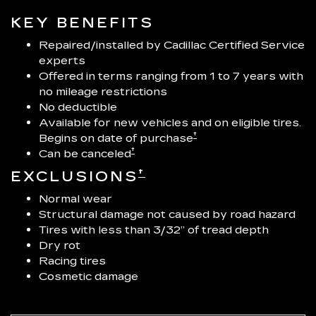
KEY BENEFITS
Repaired/installed by Cadillac Certified Service
experts
Offered in terms ranging from 1 to 7 years with
no mileage restrictions
No deductible
Available for new vehicles and on eligible tires.
†
Begins on date of purchase
†
Can be canceled
†
EXCLUSIONS
Normal wear
Structural damage not caused by road hazard
Tires with less than 3/32” of tread depth
Dry rot
Racing tires
Cosmetic damage