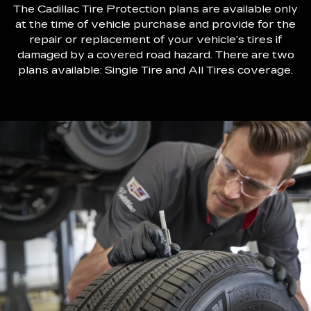
The Cadillac Tire Protection plans are available only
at the time of vehicle purchase and provide for the
repair or replacement of your vehicle’s tires if
damaged by a covered road hazard. There are two
plans available: Single Tire and All Tires coverage.