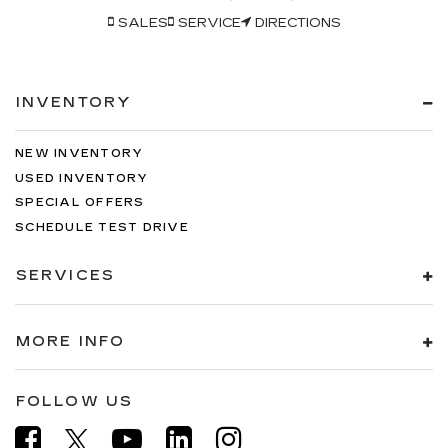
SALES
SERVICE
DIRECTIONS
INVENTORY
NEW INVENTORY
USED INVENTORY
SPECIAL OFFERS
SCHEDULE TEST DRIVE
SERVICES
MORE INFO
FOLLOW US