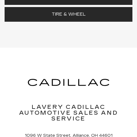
TIRE & WHEEL
LAVERY CADILLAC
AUTOMOTIVE SALES AND
SERVICE
1096 W State Street, Alliance, OH 44601