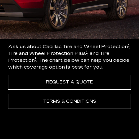
†
Ask us about Cadillac Tire and Wheel Protection
,
†
Tire and Wheel Protection Plus
, and Tire
†
Protection
. The chart below can help you decide
which coverage option is best for you.
REQUEST A QUOTE
TERMS & CONDITIONS