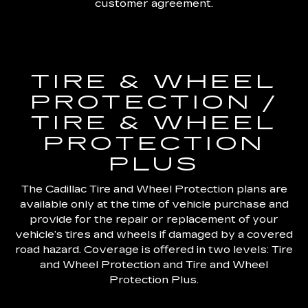
customer agreement.
TIRE & WHEEL
PROTECTION /
TIRE & WHEEL
PROTECTION
PLUS
The Cadillac Tire and Wheel Protection plans are
available only at the time of vehicle purchase and
provide for the repair or replacement of your
vehicle’s tires and wheels if damaged by a covered
road hazard. Coverage is offered in two levels: Tire
and Wheel Protection and Tire and Wheel
Protection Plus.