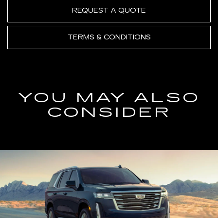
REQUEST A QUOTE
TERMS & CONDITIONS
YOU MAY ALSO
CONSIDER