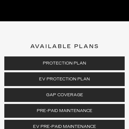
AVAILABLE PLANS
PROTECTION PLAN
EV PROTECTION PLAN
GAP COVERAGE
PRE-PAID MAINTENANCE
EV PRE-PAID MAINTENANCE