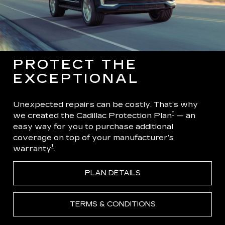
PROTECT THE
EXCEPTIONAL
Unexpected repairs can be costly. That’s why
†
we created the Cadillac Protection Plan
— an
easy way for you to purchase additional
coverage on top of your manufacturer’s
†
warranty
.
PLAN DETAILS
TERMS & CONDITIONS