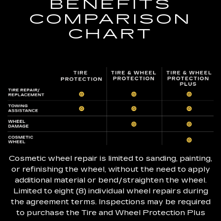
BENEFITS
COMPARISON
CHART
Cosmetic wheel repair is limited to sanding, painting,
or refinishing the wheel, without the need to apply
additional material or bend/straighten the wheel.
Limited to eight (8) individual wheel repairs during
the agreement terms. Inspections may be required
to purchase the Tire and Wheel Protection Plus