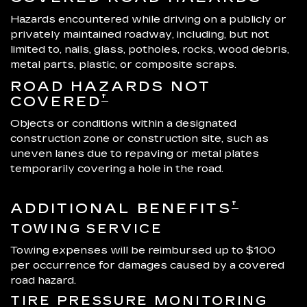
Hazards encountered while driving on a publicly or
privately maintained roadway, including, but not
limited to, nails, glass, potholes, rocks, wood debris,
metal parts, plastic, or composite scraps.
ROAD HAZARDS NOT
†
COVERED
Objects or conditions within a designated
construction zone or construction site, such as
uneven lanes due to repaving or metal plates
temporarily covering a hole in the road.
†
ADDITIONAL BENEFITS
TOWING SERVICE
Towing expenses will be reimbursed up to $100
per occurrence for damages caused by a covered
road hazard.
TIRE PRESSURE MONITORING