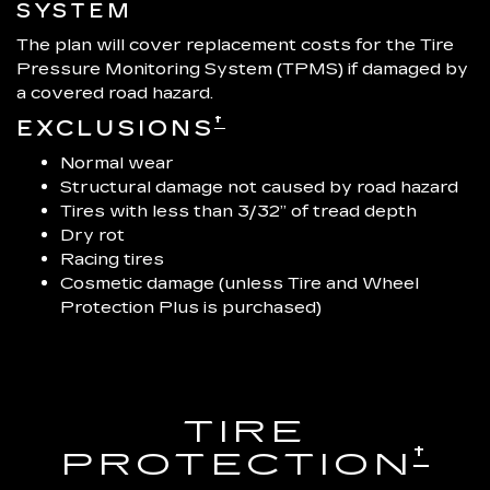
SYSTEM
The plan will cover replacement costs for the Tire
Pressure Monitoring System (TPMS) if damaged by
a covered road hazard.
†
EXCLUSIONS
Normal wear
Structural damage not caused by road hazard
Tires with less than 3/32” of tread depth
Dry rot
Racing tires
Cosmetic damage (unless Tire and Wheel
Protection Plus is purchased)
TIRE
†
PROTECTION